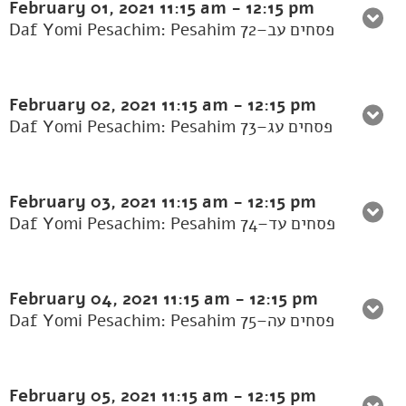
February 01, 2021
11:15 am
-
12:15 pm
Daf Yomi Pesachim: Pesahim 72–פסחים עב
February 02, 2021
11:15 am
-
12:15 pm
Daf Yomi Pesachim: Pesahim 73–פסחים עג
February 03, 2021
11:15 am
-
12:15 pm
Daf Yomi Pesachim: Pesahim 74–פסחים עד
February 04, 2021
11:15 am
-
12:15 pm
Daf Yomi Pesachim: Pesahim 75–פסחים עה
February 05, 2021
11:15 am
-
12:15 pm