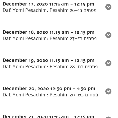
December 17, 2020
11:15 am
-
12:15 pm
Daf Yomi Pesachim: Pesahim 26–פסחים כו
December 18, 2020
11:15 am
-
12:15 pm
Daf Yomi Pesachim: Pesahim 27–פסחים כז
December 19, 2020
11:15 am
-
12:15 pm
Daf Yomi Pesachim: Pesahim 28–פסחים כח
December 20, 2020
12:30 pm
-
1:30 pm
Daf Yomi Pesachim: Pesahim 29–פסחים כט
December 21, 2020
11:15 am
-
12:15 pm