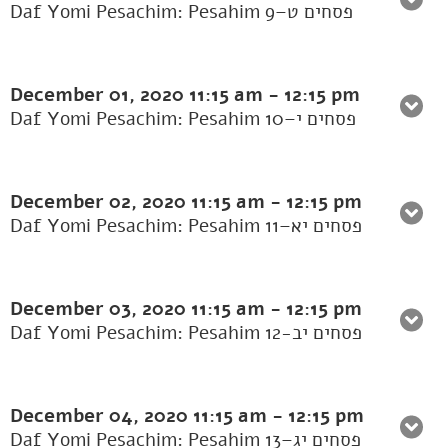
Daf Yomi Pesachim: Pesahim 9–פסחים ט
December 01, 2020
11:15 am
-
12:15 pm
Daf Yomi Pesachim: Pesahim 10–פסחים י
December 02, 2020
11:15 am
-
12:15 pm
Daf Yomi Pesachim: Pesahim 11–פסחים יא
December 03, 2020
11:15 am
-
12:15 pm
Daf Yomi Pesachim: Pesahim 12-פסחים יב
December 04, 2020
11:15 am
-
12:15 pm
Daf Yomi Pesachim: Pesahim 13–פסחים יג