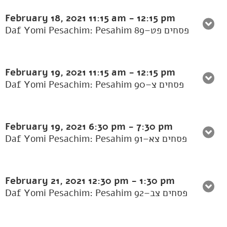
February 18, 2021
11:15 am
-
12:15 pm
Daf Yomi Pesachim: Pesahim 89–פסחים פט
February 19, 2021
11:15 am
-
12:15 pm
Daf Yomi Pesachim: Pesahim 90–פסחים צ
February 19, 2021
6:30 pm
-
7:30 pm
Daf Yomi Pesachim: Pesahim 91–פסחים צא
February 21, 2021
12:30 pm
-
1:30 pm
Daf Yomi Pesachim: Pesahim 92–פסחים צב