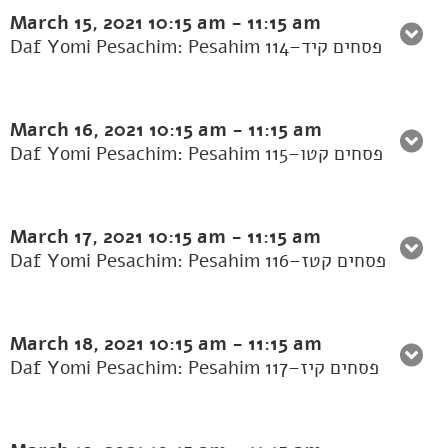
March 15, 2021
10:15 am
-
11:15 am
Daf Yomi Pesachim: Pesahim 114–פסחים קיד
March 16, 2021
10:15 am
-
11:15 am
Daf Yomi Pesachim: Pesahim 115–פסחים קטו
March 17, 2021
10:15 am
-
11:15 am
Daf Yomi Pesachim: Pesahim 116–פסחים קטז
March 18, 2021
10:15 am
-
11:15 am
Daf Yomi Pesachim: Pesahim 117–פסחים קיז