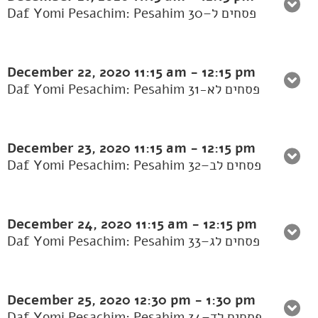
Daf Yomi Pesachim: Pesahim 30–פסחים ל
December 22, 2020
11:15 am
-
12:15 pm
Daf Yomi Pesachim: Pesahim 31-פסחים לא
December 23, 2020
11:15 am
-
12:15 pm
Daf Yomi Pesachim: Pesahim 32–פסחים לב
December 24, 2020
11:15 am
-
12:15 pm
Daf Yomi Pesachim: Pesahim 33–פסחים לג
December 25, 2020
12:30 pm
-
1:30 pm
Daf Yomi Pesachim: Pesahim 34–פסחים לד