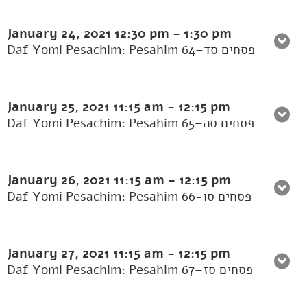
January 24, 2021
12:30 pm
-
1:30 pm
Daf Yomi Pesachim: Pesahim 64–פסחים סד
January 25, 2021
11:15 am
-
12:15 pm
Daf Yomi Pesachim: Pesahim 65–פסחים סה
January 26, 2021
11:15 am
-
12:15 pm
Daf Yomi Pesachim: Pesahim 66-פסחים סו
January 27, 2021
11:15 am
-
12:15 pm
Daf Yomi Pesachim: Pesahim 67–פסחים סז