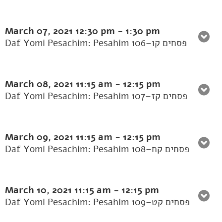
March 07, 2021
12:30 pm
-
1:30 pm
Daf Yomi Pesachim: Pesahim 106–פסחים קו
March 08, 2021
11:15 am
-
12:15 pm
Daf Yomi Pesachim: Pesahim 107–פסחים קז
March 09, 2021
11:15 am
-
12:15 pm
Daf Yomi Pesachim: Pesahim 108–פסחים קח
March 10, 2021
11:15 am
-
12:15 pm
Daf Yomi Pesachim: Pesahim 109–פסחים קט