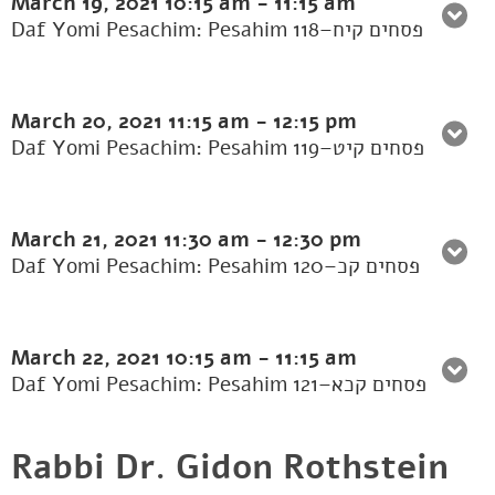
March 19, 2021
10:15 am
-
11:15 am
Daf Yomi Pesachim: Pesahim 118–פסחים קיח
March 20, 2021
11:15 am
-
12:15 pm
Daf Yomi Pesachim: Pesahim 119–פסחים קיט
March 21, 2021
11:30 am
-
12:30 pm
Daf Yomi Pesachim: Pesahim 120–פסחים קכ
March 22, 2021
10:15 am
-
11:15 am
Daf Yomi Pesachim: Pesahim 121–פסחים קכא
Rabbi Dr. Gidon Rothstein