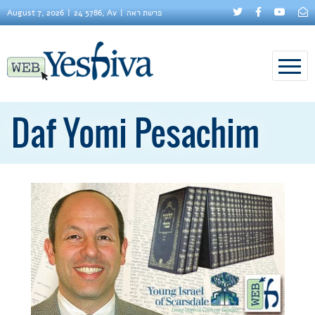
August 7, 2026
24 5786, Av
פרשת ראה
Daf Yomi Pesachim