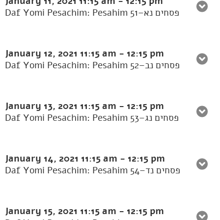
January 11, 2021
11:15 am
-
12:15 pm
Daf Yomi Pesachim: Pesahim 51–פסחים נא
January 12, 2021
11:15 am
-
12:15 pm
Daf Yomi Pesachim: Pesahim 52–פסחים נב
January 13, 2021
11:15 am
-
12:15 pm
Daf Yomi Pesachim: Pesahim 53–פסחים נג
January 14, 2021
11:15 am
-
12:15 pm
Daf Yomi Pesachim: Pesahim 54–פסחים נד
January 15, 2021
11:15 am
-
12:15 pm