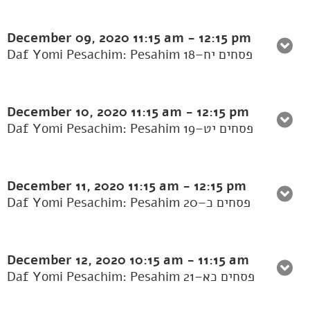
December 09, 2020
11:15 am
-
12:15 pm
Daf Yomi Pesachim: Pesahim 18–פסחים יח
December 10, 2020
11:15 am
-
12:15 pm
Daf Yomi Pesachim: Pesahim 19–פסחים יט
December 11, 2020
11:15 am
-
12:15 pm
Daf Yomi Pesachim: Pesahim 20–פסחים כ
December 12, 2020
10:15 am
-
11:15 am
Daf Yomi Pesachim: Pesahim 21–פסחים כא