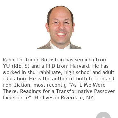
Rabbi Dr. Gidon Rothstein has semicha from
YU (RIETS) and a PhD from Harvard. He has
worked in shul rabbinate, high school and adult
education. He is the author of both fiction and
non-fiction, most recently "As If We Were
There: Readings for a Transformative Passover
Experience". He lives in Riverdale, NY.