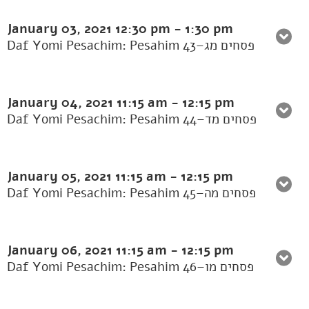
January 03, 2021
12:30 pm
-
1:30 pm
Daf Yomi Pesachim: Pesahim 43–פסחים מג
January 04, 2021
11:15 am
-
12:15 pm
Daf Yomi Pesachim: Pesahim 44–פסחים מד
January 05, 2021
11:15 am
-
12:15 pm
Daf Yomi Pesachim: Pesahim 45–פסחים מה
January 06, 2021
11:15 am
-
12:15 pm
Daf Yomi Pesachim: Pesahim 46–פסחים מו