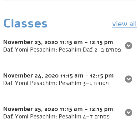
Classes
view all
November 23, 2020
11:15 am
-
12:15 pm
Daf Yomi Pesachim: Pesahim Daf 2–פסחים ב
November 24, 2020
11:15 am
-
12:15 pm
Daf Yomi Pesachim: Pesahim 3–פסחים ג
November 25, 2020
11:15 am
-
12:15 pm
Daf Yomi Pesachim: Pesahim 4–פסחים ד