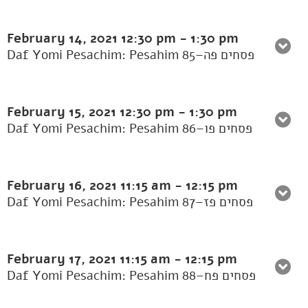
February 14, 2021
12:30 pm
-
1:30 pm
Daf Yomi Pesachim: Pesahim 85–פסחים פה
February 15, 2021
12:30 pm
-
1:30 pm
Daf Yomi Pesachim: Pesahim 86–פסחים פו
February 16, 2021
11:15 am
-
12:15 pm
Daf Yomi Pesachim: Pesahim 87–פסחים פז
February 17, 2021
11:15 am
-
12:15 pm
Daf Yomi Pesachim: Pesahim 88–פסחים פח