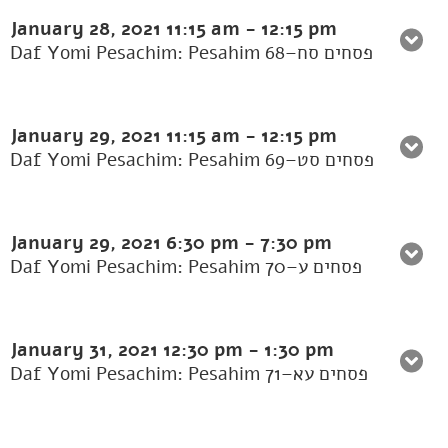
January 28, 2021
11:15 am
-
12:15 pm
Daf Yomi Pesachim: Pesahim 68–פסחים סח
January 29, 2021
11:15 am
-
12:15 pm
Daf Yomi Pesachim: Pesahim 69–פסחים סט
January 29, 2021
6:30 pm
-
7:30 pm
Daf Yomi Pesachim: Pesahim 70–פסחים ע
January 31, 2021
12:30 pm
-
1:30 pm
Daf Yomi Pesachim: Pesahim 71–פסחים עא