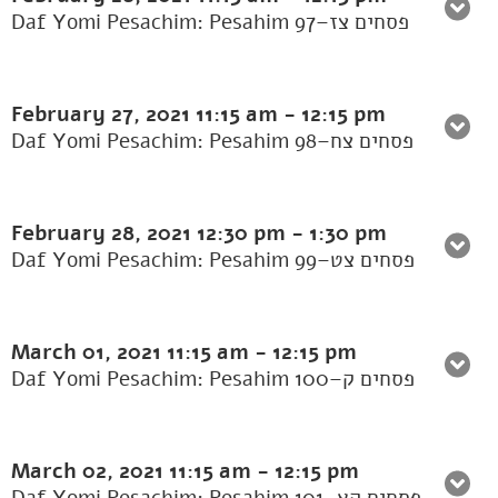
Daf Yomi Pesachim: Pesahim 97–פסחים צז
February 27, 2021
11:15 am
-
12:15 pm
Daf Yomi Pesachim: Pesahim 98–פסחים צח
February 28, 2021
12:30 pm
-
1:30 pm
Daf Yomi Pesachim: Pesahim 99–פסחים צט
March 01, 2021
11:15 am
-
12:15 pm
Daf Yomi Pesachim: Pesahim 100–פסחים ק
March 02, 2021
11:15 am
-
12:15 pm