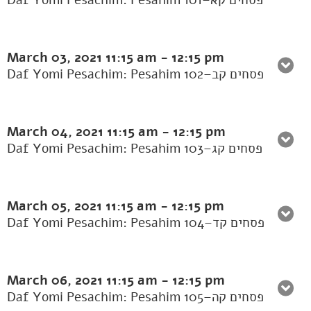
Daf Yomi Pesachim: Pesahim 101–פסחים קא
March 03, 2021
11:15 am
-
12:15 pm
Daf Yomi Pesachim: Pesahim 102–פסחים קב
March 04, 2021
11:15 am
-
12:15 pm
Daf Yomi Pesachim: Pesahim 103–פסחים קג
March 05, 2021
11:15 am
-
12:15 pm
Daf Yomi Pesachim: Pesahim 104–פסחים קד
March 06, 2021
11:15 am
-
12:15 pm
Daf Yomi Pesachim: Pesahim 105–פסחים קה