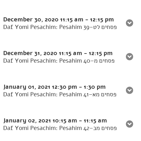
December 30, 2020
11:15 am
-
12:15 pm
Daf Yomi Pesachim: Pesahim 39–פסחים לט
December 31, 2020
11:15 am
-
12:15 pm
Daf Yomi Pesachim: Pesahim 40–פסחים מ
January 01, 2021
12:30 pm
-
1:30 pm
Daf Yomi Pesachim: Pesahim 41–פסחים מא
January 02, 2021
10:15 am
-
11:15 am
Daf Yomi Pesachim: Pesahim 42–פסחים מב