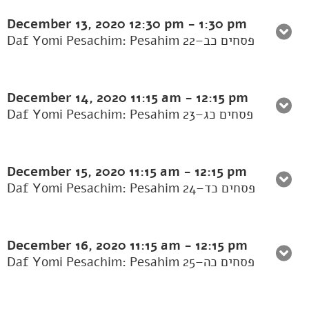
December 13, 2020
12:30 pm
-
1:30 pm
Daf Yomi Pesachim: Pesahim 22–פסחים כב
December 14, 2020
11:15 am
-
12:15 pm
Daf Yomi Pesachim: Pesahim 23–פסחים כג
December 15, 2020
11:15 am
-
12:15 pm
Daf Yomi Pesachim: Pesahim 24–פסחים כד
December 16, 2020
11:15 am
-
12:15 pm
Daf Yomi Pesachim: Pesahim 25–פסחים כה