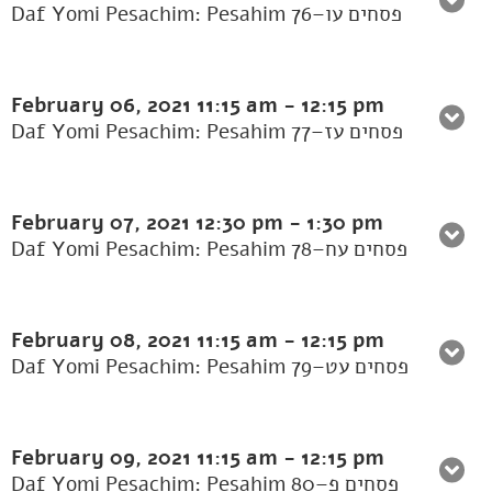
Daf Yomi Pesachim: Pesahim 76–פסחים עו
February 06, 2021
11:15 am
-
12:15 pm
Daf Yomi Pesachim: Pesahim 77–פסחים עז
February 07, 2021
12:30 pm
-
1:30 pm
Daf Yomi Pesachim: Pesahim 78–פסחים עח
February 08, 2021
11:15 am
-
12:15 pm
Daf Yomi Pesachim: Pesahim 79–פסחים עט
February 09, 2021
11:15 am
-
12:15 pm
Daf Yomi Pesachim: Pesahim 80–פסחים פ