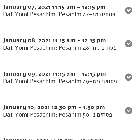
January 07, 2021
11:15 am
-
12:15 pm
Daf Yomi Pesachim: Pesahim 47–פסחים מז
January 08, 2021
11:15 am
-
12:15 pm
Daf Yomi Pesachim: Pesahim 48–פסחים מח
January 09, 2021
11:15 am
-
12:15 pm
Daf Yomi Pesachim: Pesahim 49–פסחים מט
January 10, 2021
12:30 pm
-
1:30 pm
Daf Yomi Pesachim: Pesahim 50–פסחים נ