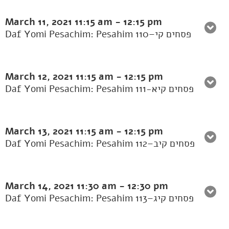
March 11, 2021
11:15 am
-
12:15 pm
Daf Yomi Pesachim: Pesahim 110–פסחים קי
March 12, 2021
11:15 am
-
12:15 pm
Daf Yomi Pesachim: Pesahim 111-פסחים קיא
March 13, 2021
11:15 am
-
12:15 pm
Daf Yomi Pesachim: Pesahim 112–פסחים קיב
March 14, 2021
11:30 am
-
12:30 pm
Daf Yomi Pesachim: Pesahim 113–פסחים קיג