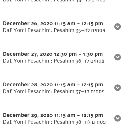
December 26, 2020
11:15 am
-
12:15 pm
Daf Yomi Pesachim: Pesahim 35–פסחים לה
December 27, 2020
12:30 pm
-
1:30 pm
Daf Yomi Pesachim: Pesahim 36–פסחים לו
December 28, 2020
11:15 am
-
12:15 pm
Daf Yomi Pesachim: Pesahim 37–פסחים לז
December 29, 2020
11:15 am
-
12:15 pm
Daf Yomi Pesachim: Pesahim 38–פסחים לח