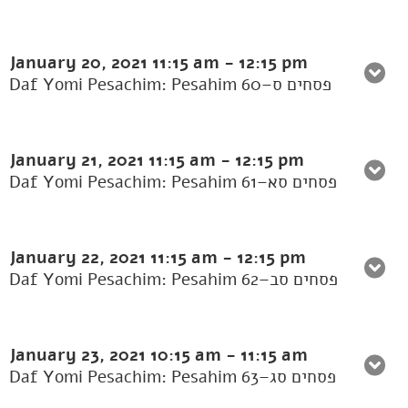
January 20, 2021
11:15 am
-
12:15 pm
Daf Yomi Pesachim: Pesahim 60–פסחים ס
January 21, 2021
11:15 am
-
12:15 pm
Daf Yomi Pesachim: Pesahim 61–פסחים סא
January 22, 2021
11:15 am
-
12:15 pm
Daf Yomi Pesachim: Pesahim 62–פסחים סב
January 23, 2021
10:15 am
-
11:15 am
Daf Yomi Pesachim: Pesahim 63–פסחים סג