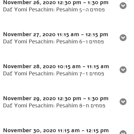
November 26, 2020
12:30 pm
-
1:30 pm
Daf Yomi Pesachim: Pesahim 5–פסחים ה
November 27, 2020
11:15 am
-
12:15 pm
Daf Yomi Pesachim: Pesahim 6–פסחים ו
November 28, 2020
10:15 am
-
11:15 am
Daf Yomi Pesachim: Pesahim 7–פסחים ז
November 29, 2020
12:30 pm
-
1:30 pm
Daf Yomi Pesachim: Pesahim 8–פסחים ח
November 30, 2020
11:15 am
-
12:15 pm