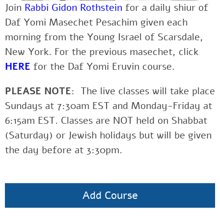
Join
Rabbi Gidon Rothstein
for a daily shiur of
Daf Yomi Masechet Pesachim given each
morning from the Young Israel of Scarsdale,
New York. For the previous masechet, click
HERE
for the Daf Yomi Eruvin course.
PLEASE NOTE
: The live classes will take place
Sundays at 7:30am EST and Monday-Friday at
6:15am EST. Classes are NOT held on Shabbat
(Saturday) or Jewish holidays but will be given
the day before at 3:30pm.
Add Course