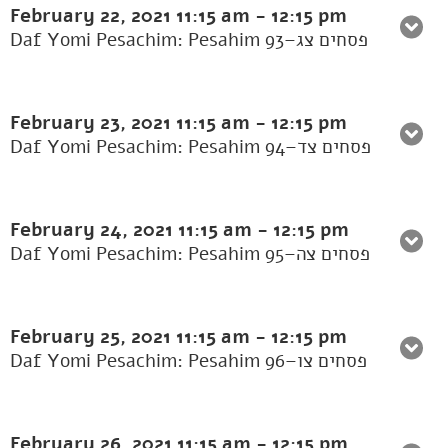
February 22, 2021
11:15 am
-
12:15 pm
Daf Yomi Pesachim: Pesahim 93–פסחים צג
February 23, 2021
11:15 am
-
12:15 pm
Daf Yomi Pesachim: Pesahim 94–פסחים צד
February 24, 2021
11:15 am
-
12:15 pm
Daf Yomi Pesachim: Pesahim 95–פסחים צה
February 25, 2021
11:15 am
-
12:15 pm
Daf Yomi Pesachim: Pesahim 96–פסחים צו
February 26, 2021
11:15 am
-
12:15 pm