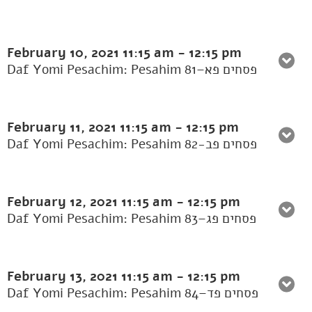
February 10, 2021
11:15 am
-
12:15 pm
Daf Yomi Pesachim: Pesahim 81–פסחים פא
February 11, 2021
11:15 am
-
12:15 pm
Daf Yomi Pesachim: Pesahim 82-פסחים פב
February 12, 2021
11:15 am
-
12:15 pm
Daf Yomi Pesachim: Pesahim 83–פסחים פג
February 13, 2021
11:15 am
-
12:15 pm
Daf Yomi Pesachim: Pesahim 84–פסחים פד