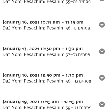
Daf Yomi Pesachim: Pesahim 55–פסחים נה
January 16, 2021
10:15 am
-
11:15 am
Daf Yomi Pesachim: Pesahim 56–פסחים נו
January 17, 2021
12:30 pm
-
1:30 pm
Daf Yomi Pesachim: Pesahim 57–פסחים נז
January 18, 2021
12:30 pm
-
1:30 pm
Daf Yomi Pesachim: Pesahim 58–פסחים נח
January 19, 2021
11:15 am
-
12:15 pm
Daf Yomi Pesachim: Pesahim 59–פסחים נט