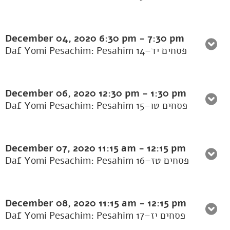
December 04, 2020
6:30 pm
-
7:30 pm
Daf Yomi Pesachim: Pesahim 14–פסחים יד
December 06, 2020
12:30 pm
-
1:30 pm
Daf Yomi Pesachim: Pesahim 15–פסחים טו
December 07, 2020
11:15 am
-
12:15 pm
Daf Yomi Pesachim: Pesahim 16–פסחים טז
December 08, 2020
11:15 am
-
12:15 pm
Daf Yomi Pesachim: Pesahim 17–פסחים יז